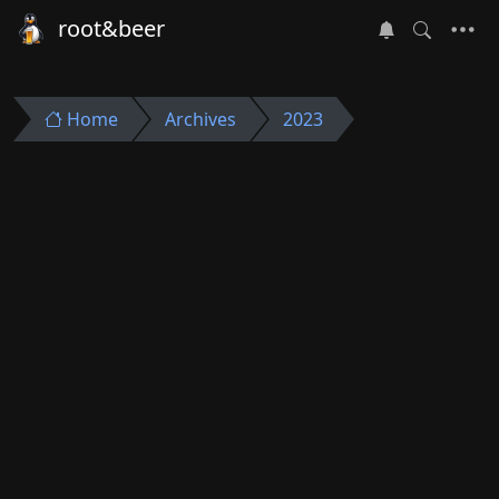
root&beer
Home
Archives
2023