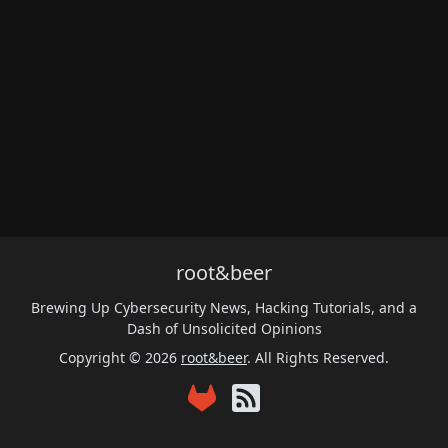
root&beer
Brewing Up Cybersecurity News, Hacking Tutorials, and a
Dash of Unsolicited Opinions
Copyright © 2026
root&beer
. All Rights Reserved.