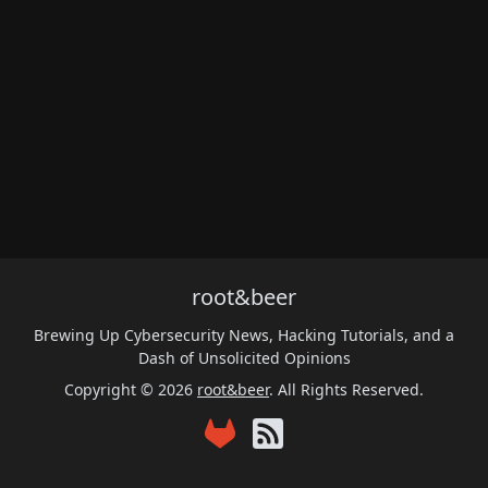
root&beer
Brewing Up Cybersecurity News, Hacking Tutorials, and a
Dash of Unsolicited Opinions
Copyright © 2026
root&beer
. All Rights Reserved.