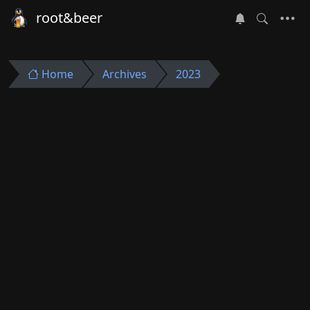
root&beer
Home
Archives
2023