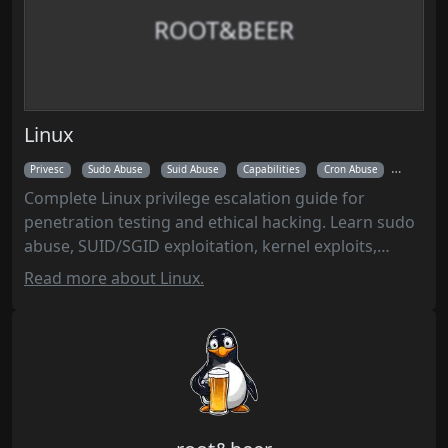
ROOT&BEER
Linux
Privesc
Sudo Abuse
Suid Abuse
Capabilities
Cron Abuse
Kernel Ex
Complete Linux privilege escalation guide for
penetration testing and ethical hacking. Learn sudo
abuse, SUID/SGID exploitation, kernel exploits,
capabilities, cron jobs, systemd timers, and
Read more about Linux.
automated enumeration with LinPEAS to gain root
access on compromised Linux systems.