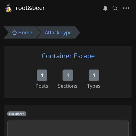
root&beer
Home
Attack Type
Container Escape
1
1
1
Posts
Sections
Types
Hacknotes