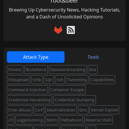
root&beer
Brewing Up Cybersecurity News, Hacking Tutorials,
and a Dash of Unsolicited Opinions
Attack Type
Tools
Privesc
Bruteforce
Passwordcracking
Rce
Fileupload
Smb
Sqli
Ssh
Tunneling
Capabilities
Command Injection
Container Escape
Credential Harvesting
Credential-Dumping
Cron Abuse
Csrf
Deserialization
Dns
Kernel Exploit
Lfi
Logpoisoning
Mitm
Pathabuse
Reverse Shell