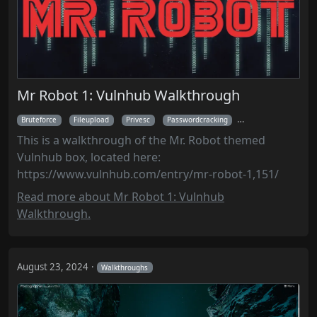
Mr Robot 1: Vulnhub Walkthrough
Bruteforce
Fileupload
Privesc
Passwordcracking
Walkthroughs
This is a walkthrough of the Mr. Robot themed
Vulnhub box, located here:
https://www.vulnhub.com/entry/mr-robot-1,151/
Read more about Mr Robot 1: Vulnhub
Walkthrough.
August 23, 2024
Walkthroughs