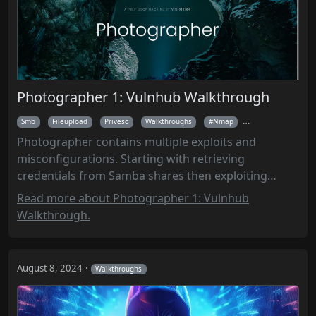
Photographer 1: Vulnhub Walkthrough
Smb
Fileupload
Privesc
Walkthroughs
Nmap
Enum4linux
Photographer contains multiple exploits and
misconfigurations. Starting with retrieving
credentials from Samba shares then exploiting
Koken CMS to gain a reverse shell. LinPEAS revealed
Read more about Photographer 1: Vulnhub
MySQL credentials and a SUID PHP binary, enabling
Walkthrough.
privilege escalation to root.
August 8, 2024
Walkthroughs