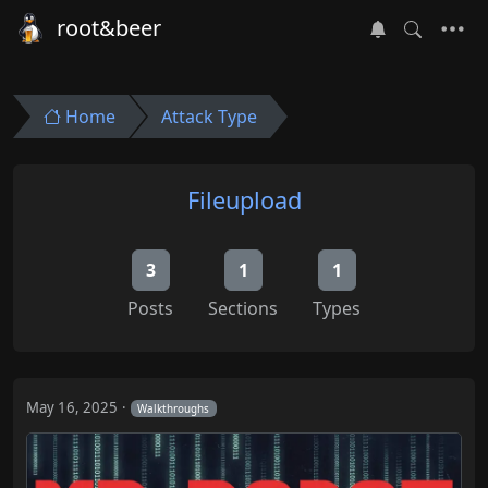
root&beer
Home
Attack Type
Fileupload
3
1
1
Posts
Sections
Types
May 16, 2025
Walkthroughs