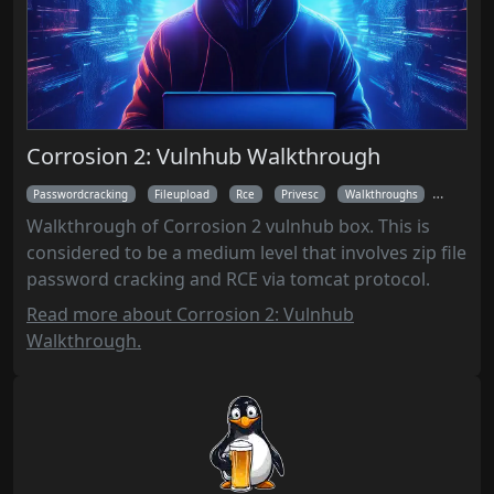
Corrosion 2: Vulnhub Walkthrough
Passwordcracking
Fileupload
Rce
Privesc
Walkthroughs
Nmap
Walkthrough of Corrosion 2 vulnhub box. This is
considered to be a medium level that involves zip file
password cracking and RCE via tomcat protocol.
Read more about Corrosion 2: Vulnhub
Walkthrough.