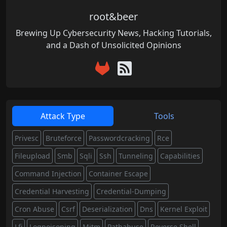
root&beer
Brewing Up Cybersecurity News, Hacking Tutorials,
and a Dash of Unsolicited Opinions
Attack Type
Tools
Privesc
Bruteforce
Passwordcracking
Rce
Fileupload
Smb
Sqli
Ssh
Tunneling
Capabilities
Command Injection
Container Escape
Credential Harvesting
Credential-Dumping
Cron Abuse
Csrf
Deserialization
Dns
Kernel Exploit
Lfi
Logpoisoning
Mitm
Pathabuse
Reverse Shell