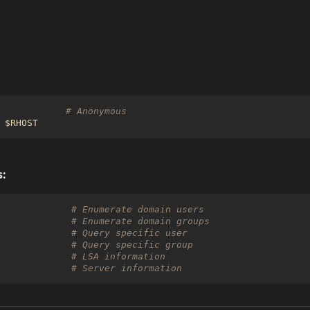
# Anonymous
$RHOST
:
             
# Enumerate domain users
             
# Enumerate domain groups
             
# Query specific user
             
# Query specific group
             
# LSA information
             
# Server information