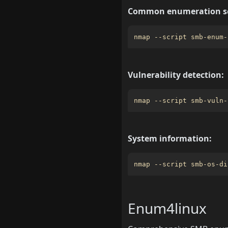
Common enumeration sc
nmap --script smb-enum-
Vulnerability detection:
nmap --script smb-vuln-
System information:
nmap --script smb-os-di
Enum4linux