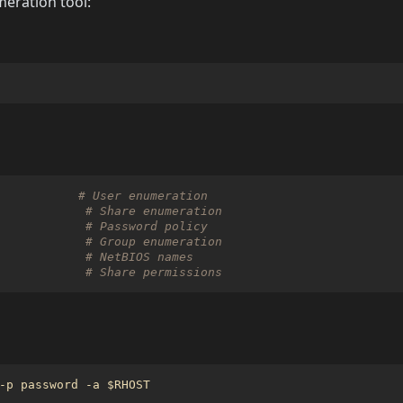
ration tool:
# User enumeration
# Share enumeration
# Password policy
# Group enumeration
# NetBIOS names
# Share permissions
-p password -a 
$RHOST