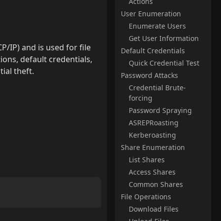
Actions
User Enumeration
Enumerate Users
Get User Information
IP) and is used for file
Default Credentials
ons, default credentials,
Quick Credential Test
ial theft.
Password Attacks
Credential Brute-
forcing
Password Spraying
ASREPRoasting
Kerberoasting
Share Enumeration
List Shares
Access Shares
Common Shares
File Operations
Download Files