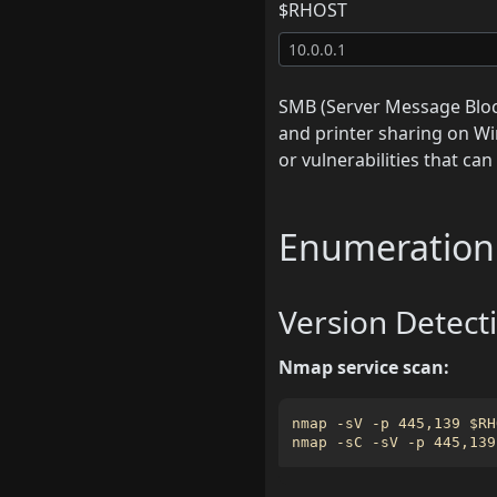
$RHOST
SMB (Server Message Block
and printer sharing on Wi
or vulnerabilities that ca
Enumeration
Version Detect
Nmap service scan:
nmap -sV -p 445,139 
$RH
nmap -sC -sV -p 445,139