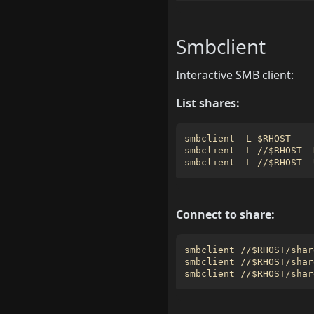
Smbclient
Interactive SMB client:
List shares:
smbclient -L 
$RHOST
smbclient -L //
$RHOST
 -
smbclient -L //
$RHOST
Connect to share:
smbclient //
$RHOST
smbclient //
$RHOST
/shar
smbclient //
$RHOST