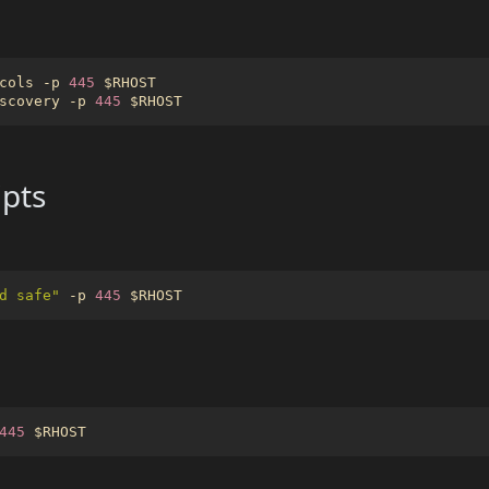
cols -p 
445
$RHOST
scovery -p 
445
$RHOST
pts
d safe"
 -p 
445
$RHOST
445
$RHOST