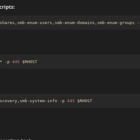
ripts:
shares,smb-enum-users,smb-enum-domains,smb-enum-groups -
* -p 
445
$RHOST
scovery,smb-system-info -p 
445
$RHOST