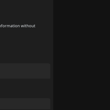
information without