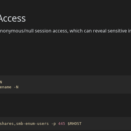
ccess
onymous/null session access, which can reveal sensitive 
g
shares,smb-enum-users -p 
445
$RHOST