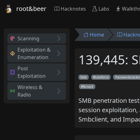
root&beer
Hacknotes
Labs
Walkth
Home
Hackn
Scanning
Exploitation &
139,445: 
Enumeration
Post
Exploitation
Smb
Bruteforce
Passwordcracki
Wireless &
Ncrack
Radio
SMB penetration testi
session exploitation,
Smbclient, and Impac