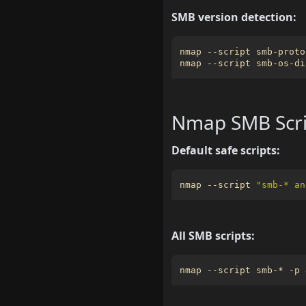
SMB version detection:
nmap --script smb-proto
nmap --script smb-os-di
Nmap SMB Scri
Default safe scripts:
nmap --script 
"smb-* an
All SMB scripts:
nmap --script smb-* -p 