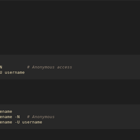
N          
# Anonymous access
ename -N   
# Anonymous