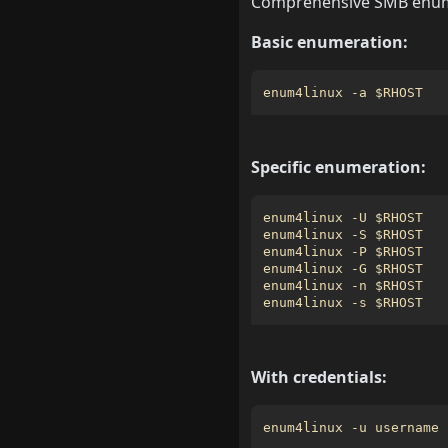
Comprehensive SMB enume
Basic enumeration:
enum4linux -a 
$RHOST
Specific enumeration:
enum4linux -U 
$RHOST
enum4linux -S 
$RHOST
enum4linux -P 
$RHOST
enum4linux -G 
$RHOST
enum4linux -n 
$RHOST
enum4linux -s 
$RHOST
With credentials:
enum4linux -u username 