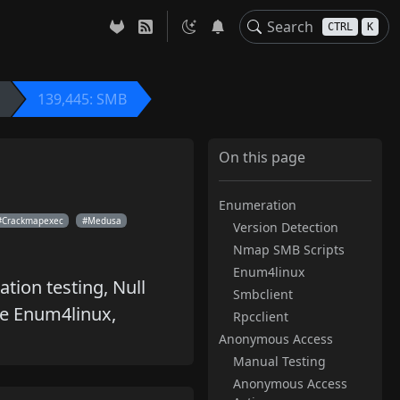
CTRL
K
139,445: SMB
On this page
Enumeration
Crackmapexec
Medusa
Version Detection
Nmap SMB Scripts
Enum4linux
tion testing, Null
Smbclient
ke Enum4linux,
Rpcclient
Anonymous Access
Manual Testing
Anonymous Access