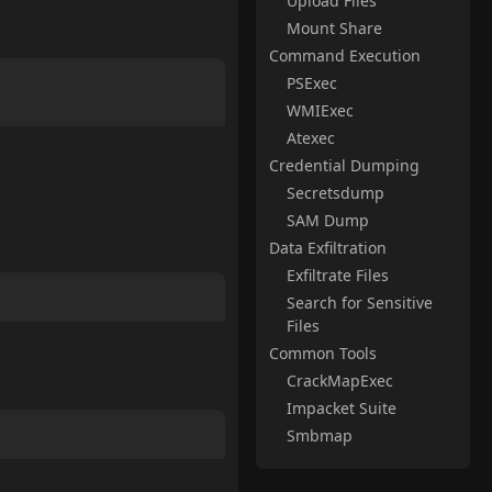
Upload Files
Mount Share
Command Execution
PSExec
WMIExec
Atexec
Credential Dumping
Secretsdump
SAM Dump
Data Exfiltration
Exfiltrate Files
Search for Sensitive
Files
Common Tools
CrackMapExec
Impacket Suite
Smbmap