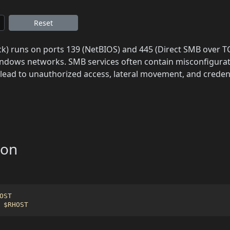
Reset
) runs on ports 139 (NetBIOS) and 445 (Direct SMB over TCP/
ndows networks. SMB services often contain misconfigurati
n lead to unauthorized access, lateral movement, and credent
ion
OST
 
$RHOST