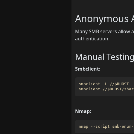
Anonymous A
Many SMB servers allow an
authentication.
Manual Testin
Smbclient:
smbclient -L //
$RHOST
smbclient //
$RHOST
Nmap:
nmap --script smb-enum-