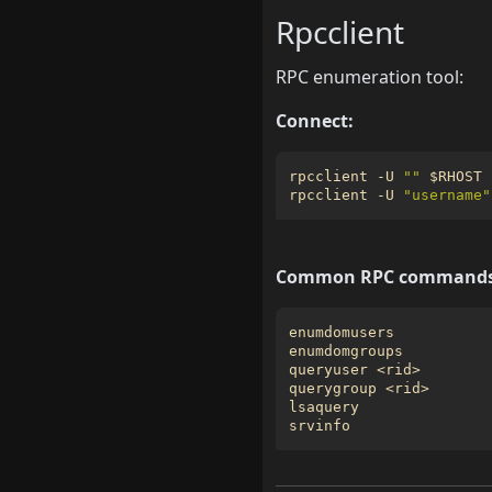
Rpcclient
RPC enumeration tool:
Connect:
rpcclient -U 
""
$RHOST
rpcclient -U 
"username"
Common RPC commands
enumdomusers           
enumdomgroups          
queryuser <rid>        
querygroup <rid>       
lsaquery               
srvinfo                