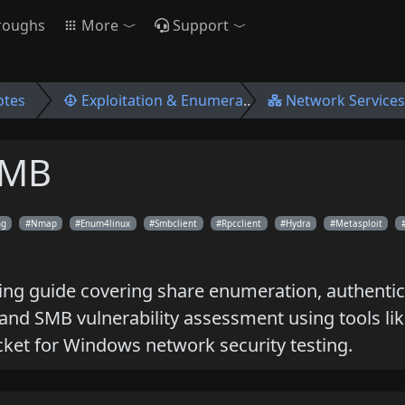
roughs
More
Support
otes
Exploitation & Enumeration
Network Services
SMB
ng
Nmap
Enum4linux
Smbclient
Rpcclient
Hydra
Metasploit
ng guide covering share enumeration, authentica
 and SMB vulnerability assessment using tools li
ket for Windows network security testing.