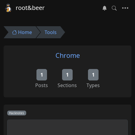
root&beer
Home
Tools
Chrome
1
1
1
Posts
Sections
Types
Hacknotes