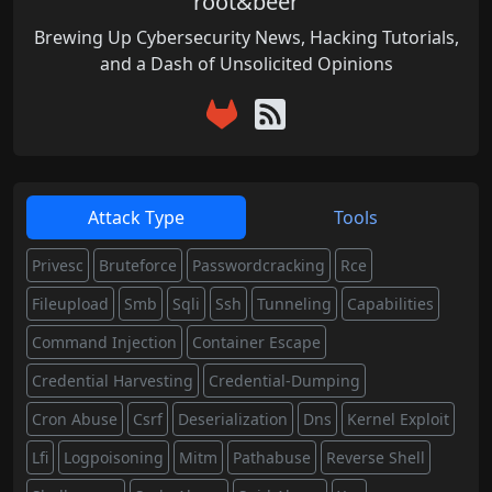
root&beer
Brewing Up Cybersecurity News, Hacking Tutorials,
and a Dash of Unsolicited Opinions
Attack Type
Tools
Privesc
Bruteforce
Passwordcracking
Rce
Fileupload
Smb
Sqli
Ssh
Tunneling
Capabilities
Command Injection
Container Escape
Credential Harvesting
Credential-Dumping
Cron Abuse
Csrf
Deserialization
Dns
Kernel Exploit
Lfi
Logpoisoning
Mitm
Pathabuse
Reverse Shell