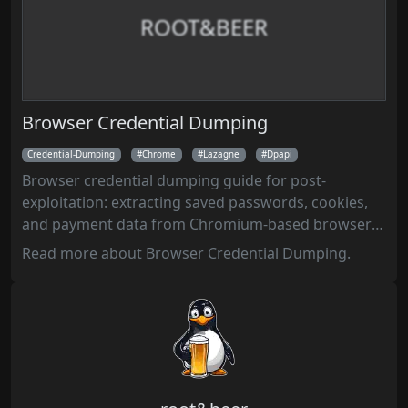
ROOT&BEER
Browser Credential Dumping
Credential-Dumping
Chrome
Lazagne
Dpapi
Browser credential dumping guide for post-
exploitation: extracting saved passwords, cookies,
and payment data from Chromium-based browsers
(Chrome, Edge, Brave) and others using
Read more about Browser Credential Dumping.
ChromElevator, LaZagne, and manual DPAPI
decryption on Windows.