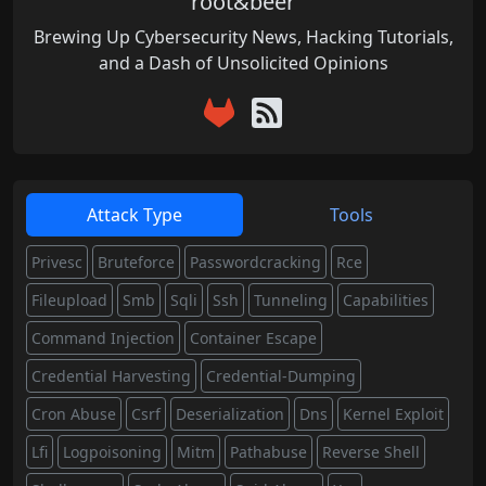
root&beer
Brewing Up Cybersecurity News, Hacking Tutorials,
and a Dash of Unsolicited Opinions
Attack Type
Tools
Privesc
Bruteforce
Passwordcracking
Rce
Fileupload
Smb
Sqli
Ssh
Tunneling
Capabilities
Command Injection
Container Escape
Credential Harvesting
Credential-Dumping
Cron Abuse
Csrf
Deserialization
Dns
Kernel Exploit
Lfi
Logpoisoning
Mitm
Pathabuse
Reverse Shell