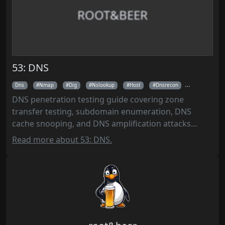
ROOT&BEER
53: DNS
Dns
Nmap
Dig
Nslookup
Host
Dnsrecon
Fierce
DNS penetration testing guide covering zone
transfer testing, subdomain enumeration, DNS
cache snooping, and DNS amplification attacks
using tools like Dig, DNSRecon, Fierce, and Sublist3r
Read more about 53: DNS.
for security assessments and ethical hacking.