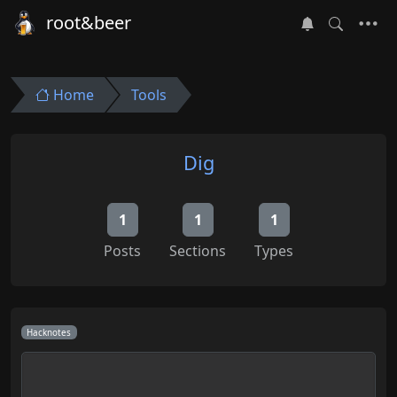
root&beer
Home
Tools
Dig
1
1
1
Posts
Sections
Types
Hacknotes