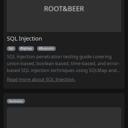
ROOT&BEER
SQL Injection
Sqli
Sqlmap
Burpsuite
SQL injection penetration testing guide covering
union-based, boolean-based, time-based, and error-
based SQL injection techniques using SQLMap and
manual methods to exploit database vulnerabilities
Read more about SQL Injection.
and extract sensitive data during security
assessments.
Hacknotes