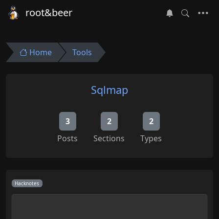
root&beer
Home
Tools
Sqlmap
3
2
2
Posts
Sections
Types
Hacknotes