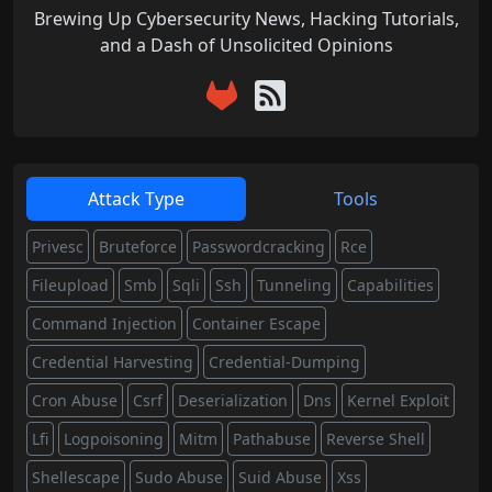
Brewing Up Cybersecurity News, Hacking Tutorials,
and a Dash of Unsolicited Opinions
Attack Type
Tools
Privesc
Bruteforce
Passwordcracking
Rce
Fileupload
Smb
Sqli
Ssh
Tunneling
Capabilities
Command Injection
Container Escape
Credential Harvesting
Credential-Dumping
Cron Abuse
Csrf
Deserialization
Dns
Kernel Exploit
Lfi
Logpoisoning
Mitm
Pathabuse
Reverse Shell
Shellescape
Sudo Abuse
Suid Abuse
Xss