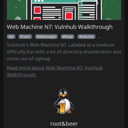
Web Machine N7: Vulnhub Walkthrough
Sqli
Privesc
Walkthroughs
Nmap
Gobuster
Burpsuite
Sq
Vulnhub's Web Machine N7. Labeled as a medium
difficulty box with a lot of directory enumeration and
some use of sqlmap
Read more about Web Machine N7: Vulnhub
Walkthrough.
root&beer