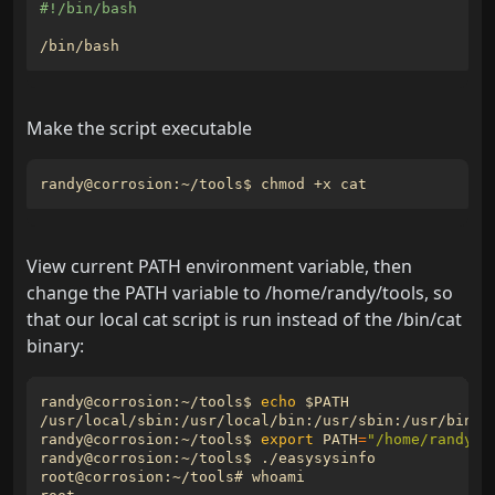
Make the script executable
View current PATH environment variable, then
change the PATH variable to /home/randy/tools, so
that our local cat script is run instead of the /bin/cat
binary:
randy@corrosion:~/tools$ 
echo
$PATH
randy@corrosion:~/tools$ 
export
PATH
=
"/home/randy/t