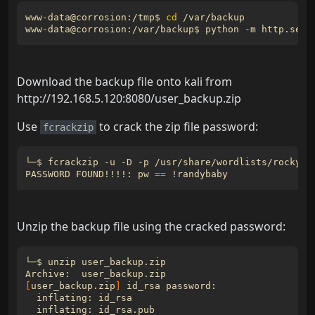
www-data@corrosion:/tmp$ 
cd
www-data@corrosion:/var/backup$ python -m http.serv
Download the backup file onto kali from
http://192.168.5.120:8080/user_backup.zip
Use
to crack the zip file password:
fcrackzip
PASSWORD FOUND!!!!: 
pw
==
Unzip the backup file using the cracked password:
[
user_backup.zip
]