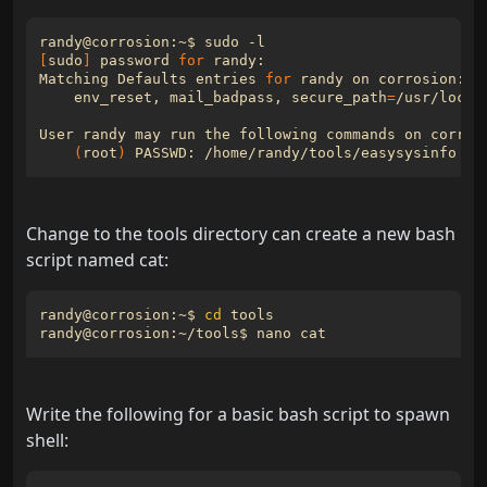
[
sudo
]
 password 
for
Matching Defaults entries 
for
    env_reset, mail_badpass, 
secure_path
=
/usr/local
(
root
)
Change to the tools directory can create a new bash
script named cat:
randy@corrosion:~$ 
cd
Write the following for a basic bash script to spawn
shell: