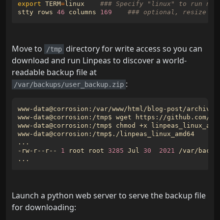
export
TERM
=
linux    
### Specify "linux" to run nan
stty rows 
46
 columns 
169
### optional, resize wi
Move to
directory for write access so you can
/tmp
download and run Linpeas to discover a world-
readable backup file at
:
/var/backups/user_backup.zip
www-data@corrosion:/var/www/html/blog-post/archives
-rw-r--r-- 
1
 root root 
3285
 Jul 
30
2021
Launch a python web server to serve the backup file
for downloading: