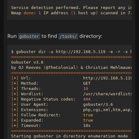
Nmap 
done
: 
1
 IP address 
(
1
 host up
)
Run
to find
directory:
gobuster
/tasks/
===================================================
by OJ Reeves 
(
@TheColonial
)
&
 Christian Mehlmauer 
(
===================================================
[
+
]
[
+
]
[
+
]
 Threads:                 
10
[
+
]
[
+
]
 Negative Status codes:   
404
[
+
]
[
+
]
[
+
]
 Follow Redirect:         
true
[
+
]
 Expanded:                
true
[
+
]
 Timeout:                 
10s
===================================================
Starting gobuster in directory enumeration 
mode