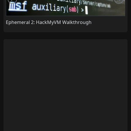
Ephemeral 2: HackMyVM Walkthrough
C