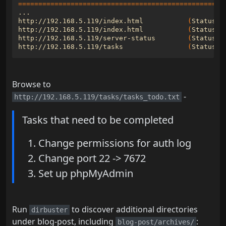
===================================================
http://192.168.5.119/index.html           
(
Status: 
http://192.168.5.119/index.html           
(
Status: 
http://192.168.5.119/server-status        
(
Status: 
http://192.168.5.119/tasks                
(
Status: 
Browse to
-
http://192.168.5.119/tasks/tasks_todo.txt
Tasks that need to be completed
Change permissions for auth log
Change port 22 -> 7672
Set up phpMyAdmin
Run
to discover additional directories
dirbuster
under blog-post, including
:
blog-post/archives/