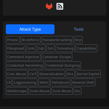
Attack Type
Tools
Privesc
Bruteforce
Passwordcracking
Rce
Fileupload
Smb
Sqli
Ssh
Tunneling
Capabilities
Command Injection
Container Escape
Credential Harvesting
Credential-Dumping
Cron Abuse
Csrf
Deserialization
Dns
Kernel Exploit
Lfi
Logpoisoning
Mitm
Pathabuse
Reverse Shell
Shellescape
Sudo Abuse
Suid Abuse
Xss