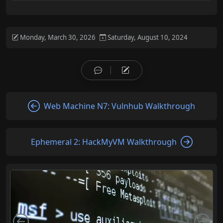
Monday, March 30, 2026
Saturday, August 10, 2024
Web Machine N7: Vulnhub Walkthrough
Ephemeral 2: HackMyVM Walkthrough
Left
Rig