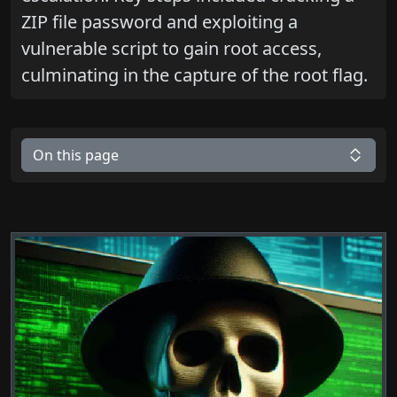
ZIP file password and exploiting a
vulnerable script to gain root access,
culminating in the capture of the root flag.
On this page