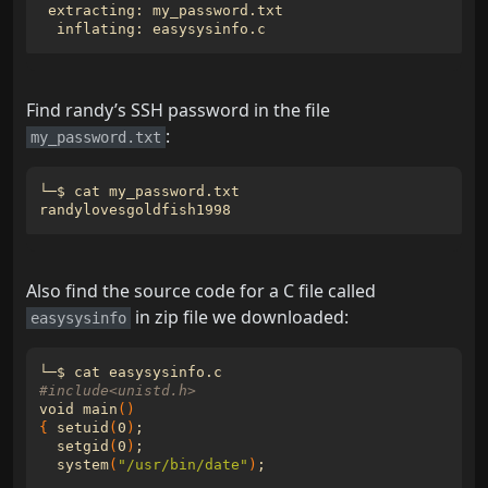
Find randy’s SSH password in the file
:
my_password.txt
Also find the source code for a C file called
in zip file we downloaded:
easysysinfo
#include<unistd.h>
void main
()
{
 setuid
(
0
)
;
  setgid
(
0
)
;
  system
(
"/usr/bin/date"
)
;