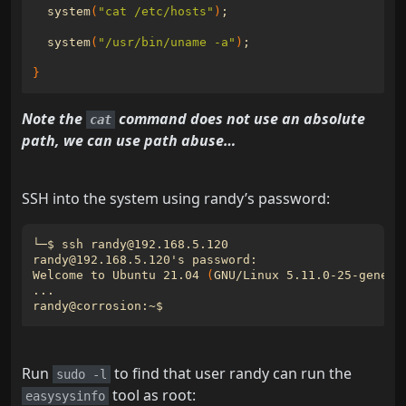
  system
(
"cat /etc/hosts"
)
;
  system
(
"/usr/bin/uname -a"
)
;
}
Note the
command does not use an absolute
cat
path, we can use path abuse…
SSH into the system using randy’s password:
randy@192.168.5.120
'
Welcome to Ubuntu 21.04 
(
GNU/Linux 5.11.0-25-generi
Run
to find that user randy can run the
sudo -l
tool as root:
easysysinfo