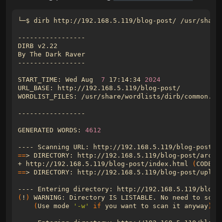
START_TIME: Wed Aug  
7
 17:14:34 
2024
GENERATED WORDS: 
4612
==
+ http://192.168.5.119/blog-post/index.html 
(
CODE:2
==
(
!
)
(
Use mode 
'-w'
if
 you want to scan it anyway
)