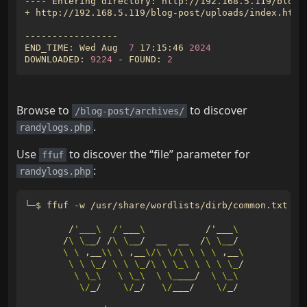
+ http://192.168.5.119/blog-post/uploads/index.html
END_TIME: Wed Aug  
7
 17:15:46 
2024
DOWNLOADED: 
9224
 - FOUND: 
2
Browse to
to discover
/blog-post/archives/
.
randylogs.php
Use
to discover the “file” parameter for
ffuf
:
randylogs.php
└─$ ffuf -w /usr/share/wordlists/dirb/common.txt -f
        /
'___\  /'
___
\ 
          /
'
___
\ 
       /
\ \_
_/ /
\ \_
_/  __  __  /
\ \_
\ \ 
,__
\\
\ 
,__
\/\ \/\ \ \ \ 
,__
\ 
\ \ \_
/ 
\ \ \_
/
\ \ \_\ \ \ \ \_
\ \_\ 
\ \_\ 
\ \_
___/  
\ \_\ 
\/
_/    
\/
_/   
\/
___/    
\/