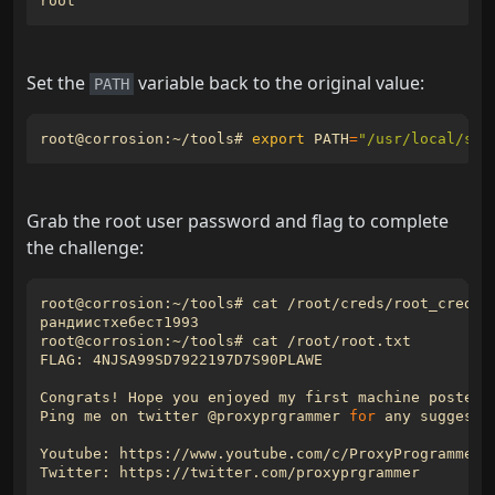
Set the
variable back to the original value:
PATH
root@corrosion:~/tools# 
export
PATH
=
"/usr/local/sbi
Grab the root user password and flag to complete
the challenge:
Ping me on twitter @proxyprgrammer 
for