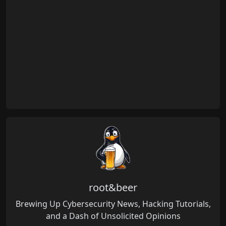
root&beer
Brewing Up Cybersecurity News, Hacking Tutorials,
and a Dash of Unsolicited Opinions