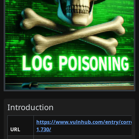
Introduction
https://www.vulnhub.com/entry/corrosi
URL
1,730/