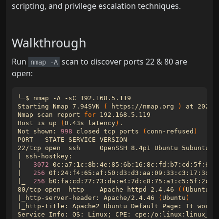
scripting, and privilege escalation techniques.
Walkthrough
Run
scan to discover ports 22 & 80 are
nmap -A
open:
Starting Nmap 7.94SVN 
(
 https://nmap.org 
)
Nmap scan report 
for
Host is up 
(
0.43s latency
)
Not shown: 
998
 closed tcp ports 
(
conn-refused
)
22/tcp open  ssh     OpenSSH 8.4p1 Ubuntu 5ubuntu1 
|
|
3072
 0c:a7:1c:8b:4e:85:6b:16:8c:fd:b7:cd:5f:60:
|
256
 0f:24:f4:65:af:50:d3:d3:aa:09:33:c3:17:3d:6
|
_  
256
 b0:fa:cd:77:73:da:e4:7d:c8:75:a1:c5:5f:2c:2
80/tcp open  http    Apache httpd 2.4.46 
((
Ubuntu
))
|
_http-server-header: Apache/2.4.46 
(
Ubuntu
)
|
Service Info: OS: Linux
;