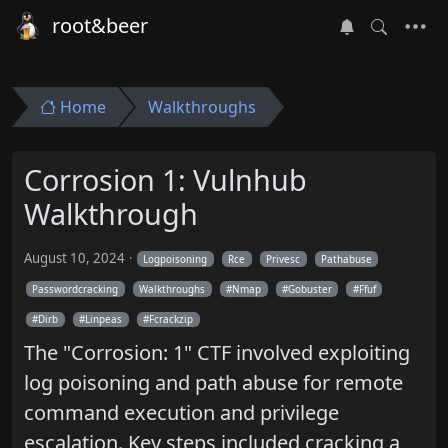
root&beer
Home
Walkthroughs
Corrosion 1: Vulnhub
Walkthrough
August 10, 2024
Logpoisoning
Rce
Privesc
Pathabuse
Passwordcracking
Walkthroughs
Nmap
Gobuster
Ffuf
Dirb
Linpeas
Fcrackzip
The "Corrosion: 1" CTF involved exploiting
log poisoning and path abuse for remote
command execution and privilege
escalation. Key steps included cracking a