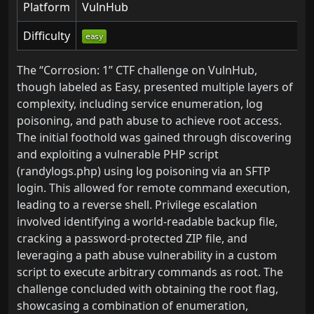
Platform
VulnHub
Difficulty
The “Corrosion: 1” CTF challenge on VulnHub,
though labeled as Easy, presented multiple layers of
complexity, including service enumeration, log
poisoning, and path abuse to achieve root access.
The initial foothold was gained through discovering
and exploiting a vulnerable PHP script
(randylogs.php) using log poisoning via an SFTP
login. This allowed for remote command execution,
leading to a reverse shell. Privilege escalation
involved identifying a world-readable backup file,
cracking a password-protected ZIP file, and
leveraging a path abuse vulnerability in a custom
script to execute arbitrary commands as root. The
challenge concluded with obtaining the root flag,
showcasing a combination of enumeration,